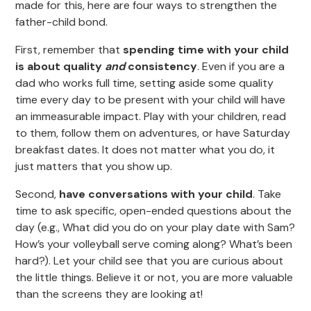
made for this, here are four ways to strengthen the
father-child bond.
First, remember that
spending time with your child
is about quality
and
consistency
. Even if you are a
dad who works full time, setting aside some quality
time every day to be present with your child will have
an immeasurable impact. Play with your children, read
to them, follow them on adventures, or have Saturday
breakfast dates. It does not matter what you do, it
just matters that you show up.
Second,
have conversations with your child
. Take
time to ask specific, open-ended questions about the
day (e.g., What did you do on your play date with Sam?
How’s your volleyball serve coming along? What’s been
hard?). Let your child see that you are curious about
the little things. Believe it or not, you are more valuable
than the screens they are looking at!