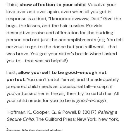
Third,
show affection to your child
. Vocalize your
love over and over again, even when all you get in
response is a tired, “I knoooooowwww, Dad.” Give the
hugs, the kisses, and the hair tussles. Provide
descriptive praise and affirmation for the budding
person and not just the accomplishments (e.g. You felt
nervous to go to the dance but you still went—that
was brave. You got your sister’s bottle when I asked
you to—that was so helpful!)
Last,
allow yourself to be good-enough not
perfect
. You can’t catch ‘em all, and the adequately
prepared child needs an occasional fall—except if
you’ve tossed her in the air, then try to catch her. All
your child needs for you to be is
good-enough
.
1
Hoffman, K., Cooper, G., & Powell, B. (2017)
Raising a
Secure Child.
The Guilford Press: New York, New York.
2
https://fatherhood.global