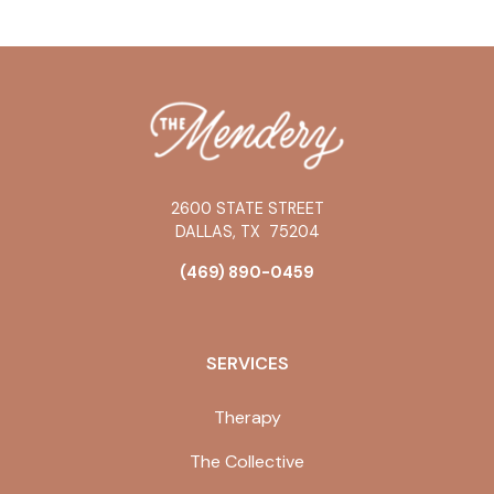
2600 STATE STREET
DALLAS
,
TX
75204
(469) 890-0459
SERVICES
Therapy
The Collective