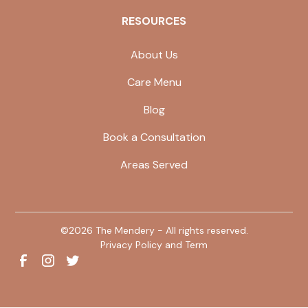
RESOURCES
About Us
Care Menu
Blog
Book a Consultation
Areas Served
©
2026
The Mendery - All rights reserved.
Privacy Policy and Term