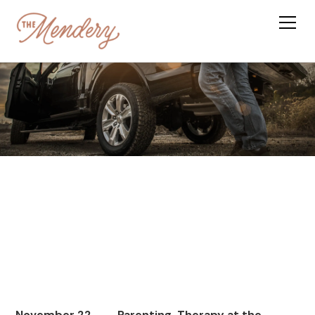
November 22,
Parenting, Therapy at the