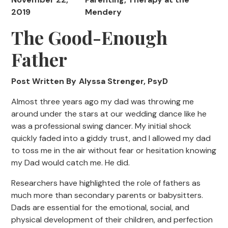
2019
Mendery
The Good-Enough
Father
Post Written By
Alyssa Strenger, PsyD
Almost three years ago my dad was throwing me
around under the stars at our wedding dance like he
was a professional swing dancer. My initial shock
quickly faded into a giddy trust, and I allowed my dad
to toss me in the air without fear or hesitation knowing
my Dad would catch me. He did.
Researchers have highlighted the role of fathers as
much more than secondary parents or babysitters.
Dads are essential for the emotional, social, and
physical development of their children, and perfection