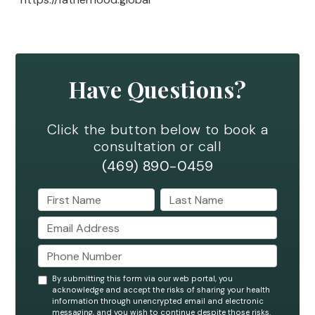
Have Questions?
Click the button below to book a
consultation or call
(469) 890-0459
By submitting this form via our web portal, you
acknowledge and accept the risks of sharing your health
information through unencrypted email and electronic
messaging, and you wish to continue despite those risks.