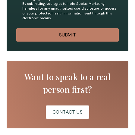
By submitting, you agree to hold Socius Marketing
harmless for any unauthorized use, disclosure, or access
of your protected health information sent through this
electronic means.
Want to speak to a real
person first?
CONTACT US