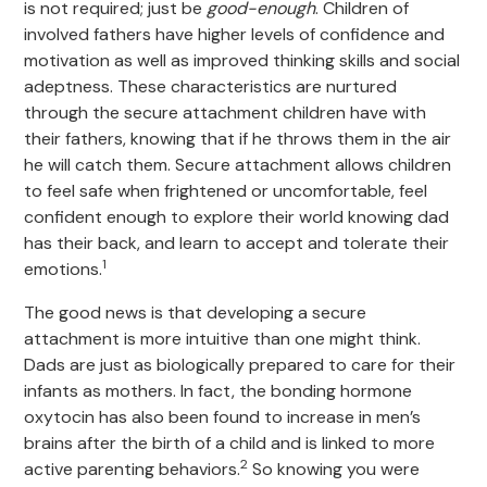
is not required; just be
good-enough
. Children of
involved fathers have higher levels of confidence and
motivation as well as improved thinking skills and social
adeptness. These characteristics are nurtured
through the secure attachment children have with
their fathers, knowing that if he throws them in the air
he will catch them. Secure attachment allows children
to feel safe when frightened or uncomfortable, feel
confident enough to explore their world knowing dad
has their back, and learn to accept and tolerate their
1
emotions.
The good news is that developing a secure
attachment is more intuitive than one might think.
Dads are just as biologically prepared to care for their
infants as mothers. In fact, the bonding hormone
oxytocin has also been found to increase in men’s
brains after the birth of a child and is linked to more
2
active parenting behaviors.
So knowing you were