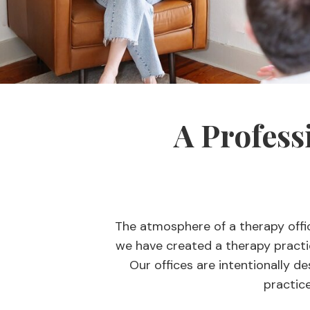
A Profess
The atmosphere of a therapy offi
we have created a therapy practic
Our offices are intentionally de
practice