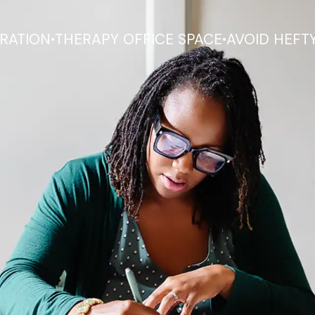
.
.
RATION
THERAPY OFFICE SPACE
AVOID HEFT
ower you to mainta
 while providing th