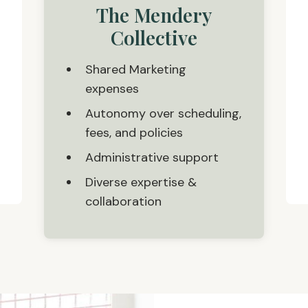
The Mendery
Collective
Shared Marketing
expenses
Autonomy over scheduling,
fees, and policies
Administrative support
Diverse expertise &
collaboration