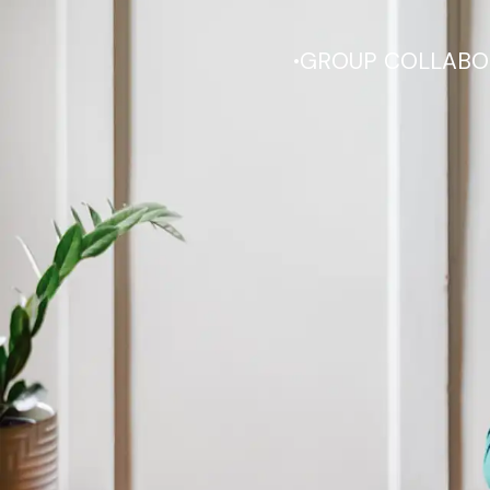
.
GROUP COLLABO
We emp
independence