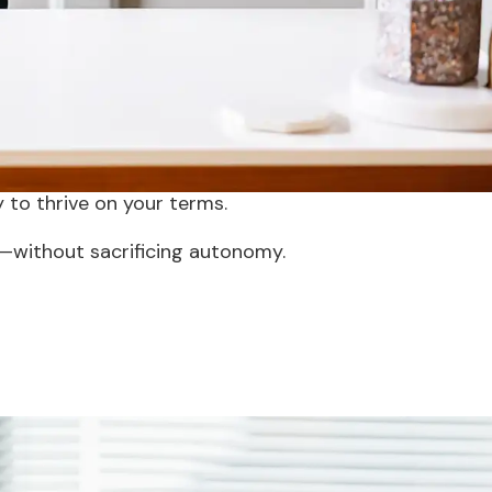
ice.
 burden of private practice while
 offering the best of both worlds.
r growth. This innovative model
 to thrive on your terms.
—without sacrificing autonomy.