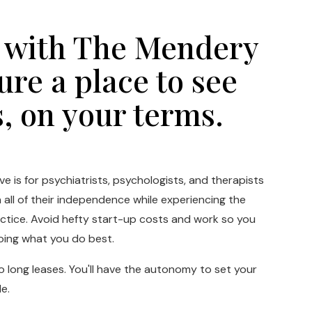
 with The Mendery
ure a place to see
s, on your terms.
e is for psychiatrists, psychologists, and therapists
all of their independence while experiencing the
actice. Avoid hefty start-up costs and work so you
oing what you do best.
long leases. You'll have the autonomy to set your
e.