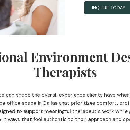
INQUIRE TODAY
ional Environment De
Therapists
ce can shape the overall experience clients have when
e office space in Dallas that prioritizes comfort, prof
signed to support meaningful therapeutic work while giv
 in ways that feel authentic to their approach and spe