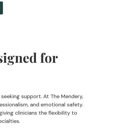
signed for
 seeking support. At The Mendery,
essionalism, and emotional safety.
ing clinicians the flexibility to
cialties.