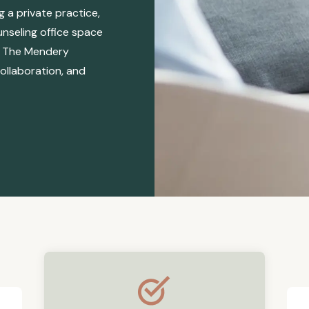
 a private practice,
unseling office space
s, The Mendery
ollaboration, and