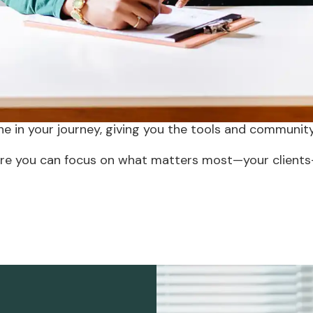
d to grow your pract
of wanting to avoid the isolation and administrative
 group practice. Our modern approach bridges this gap,
 to professional collaboration, we provide support fo
ne in your journey, giving you the tools and community
e you can focus on what matters most—your clients