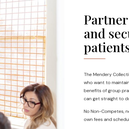
Partner
and sec
patient
The Mendery Collectiv
who want to maintain 
benefits of group pr
can get straight to d
No Non-Competes, no 
own fees and schedul