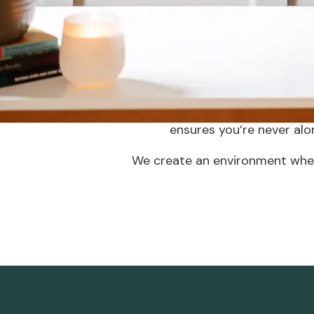
nee
Many providers face the dilemma 
feeling uncertain about joining a
From administrative assistance
ensures you’re never alo
We create an environment wher