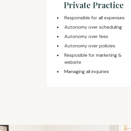
Private Practice
Responsible for all expenses
Autonomy over scheduling
Autonomy over fees
Autonomy over policies
Resposible for marketing &
website
Managing all inquiries