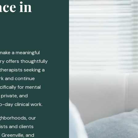
ce in
 make a meaningful
ry offers thoughtfully
therapists seeking a
ork and continue
ifically for mental
 private, and
-day clinical work.
ighborhoods, our
sts and clients
Greenville, and