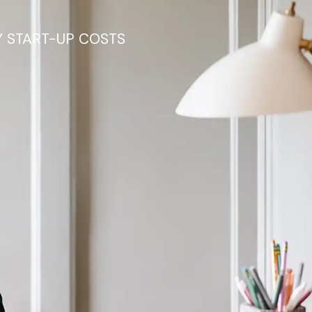
Y START-UP COSTS
in your
e support you