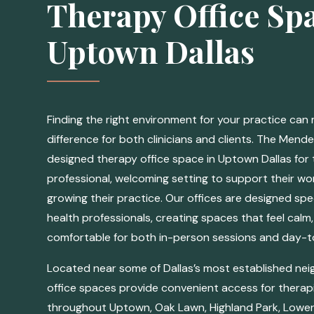
Therapy Office Spa
Uptown Dallas
Finding the right environment for your practice can
difference for both clinicians and clients. The Mende
designed therapy office space in Uptown Dallas for 
professional, welcoming setting to support their w
growing their practice. Our offices are designed spec
health professionals, creating spaces that feel calm,
comfortable for both in-person sessions and day-to
Located near some of Dallas’s most established ne
office spaces provide convenient access for therapi
throughout Uptown, Oak Lawn, Highland Park, Lower 