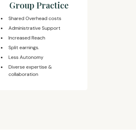
Group Practice
Shared Overhead costs
Administrative Support
Increased Reach
Split earnings.
Less Autonomy
Diverse expertise &
collaboration