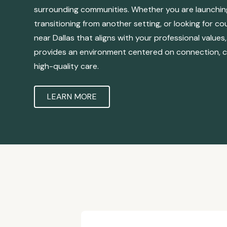
surrounding communities. Whether you are launching
transitioning from another setting, or looking for co
near Dallas that aligns with your professional value
provides an environment centered on connection, c
high-quality care.
LEARN MORE